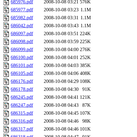
685976.pdf
2008-10-08 03:21
576K
685977.pdf
2008-10-08 03:23
1.1M
685982.pdf
2008-10-08 03:31
1.1M
686042.pdf
2008-10-08 03:43
1.1M
686097.pdf
2008-10-08 03:51
224K
686098.pdf
2008-10-08 03:59
225K
686099.pdf
2008-10-08 04:00
276K
686100.pdf
2008-10-08 04:01
252K
686101.pdf
2008-10-08 04:03
385K
686105.pdf
2008-10-08 04:06
408K
686176.pdf
2008-10-08 04:29
108K
686178.pdf
2008-10-08 04:30
91K
686245.pdf
2008-10-08 04:41
121K
686247.pdf
2008-10-08 04:43
87K
686315.pdf
2008-10-08 04:45
107K
686316.pdf
2008-10-08 04:46
98K
686317.pdf
2008-10-08 04:46
101K
686318.pdf
2008-10-08 04:47
91K