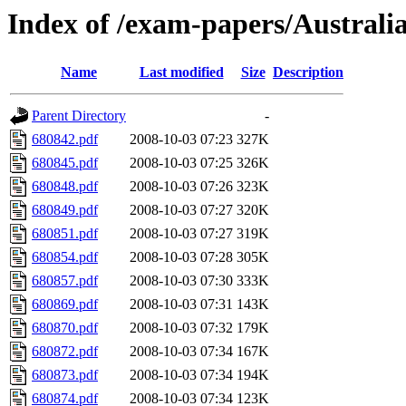
Index of /exam-papers/Austral
Name
Last modified
Size
Description
Parent Directory
-
680842.pdf
2008-10-03 07:23
327K
680845.pdf
2008-10-03 07:25
326K
680848.pdf
2008-10-03 07:26
323K
680849.pdf
2008-10-03 07:27
320K
680851.pdf
2008-10-03 07:27
319K
680854.pdf
2008-10-03 07:28
305K
680857.pdf
2008-10-03 07:30
333K
680869.pdf
2008-10-03 07:31
143K
680870.pdf
2008-10-03 07:32
179K
680872.pdf
2008-10-03 07:34
167K
680873.pdf
2008-10-03 07:34
194K
680874.pdf
2008-10-03 07:34
123K