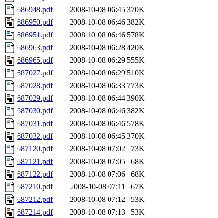
686948.pdf
2008-10-08 06:45
370K
686950.pdf
2008-10-08 06:46
382K
686951.pdf
2008-10-08 06:46
578K
686963.pdf
2008-10-08 06:28
420K
686965.pdf
2008-10-08 06:29
555K
687027.pdf
2008-10-08 06:29
510K
687028.pdf
2008-10-08 06:33
773K
687029.pdf
2008-10-08 06:44
390K
687030.pdf
2008-10-08 06:46
382K
687031.pdf
2008-10-08 06:46
578K
687032.pdf
2008-10-08 06:45
370K
687120.pdf
2008-10-08 07:02
73K
687121.pdf
2008-10-08 07:05
68K
687122.pdf
2008-10-08 07:06
68K
687210.pdf
2008-10-08 07:11
67K
687212.pdf
2008-10-08 07:12
53K
687214.pdf
2008-10-08 07:13
53K