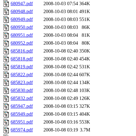
680947.pdf
2008-10-03 07:54
364K
680948.pdf
2008-10-03 08:01
491K
680949.pdf
2008-10-03 08:03
551K
680950.pdf
2008-10-03 08:03
86K
680951.pdf
2008-10-03 08:04
81K
680952.pdf
2008-10-03 08:04
80K
685816.pdf
2008-10-08 02:40
350K
685818.pdf
2008-10-08 02:40
454K
685819.pdf
2008-10-08 02:42
531K
685822.pdf
2008-10-08 02:44
607K
685823.pdf
2008-10-08 02:44
134K
685830.pdf
2008-10-08 02:48
103K
685832.pdf
2008-10-08 02:49
126K
685947.pdf
2008-10-08 03:15
327K
685949.pdf
2008-10-08 03:15
404K
685951.pdf
2008-10-08 03:16
553K
685974.pdf
2008-10-08 03:19
3.7M