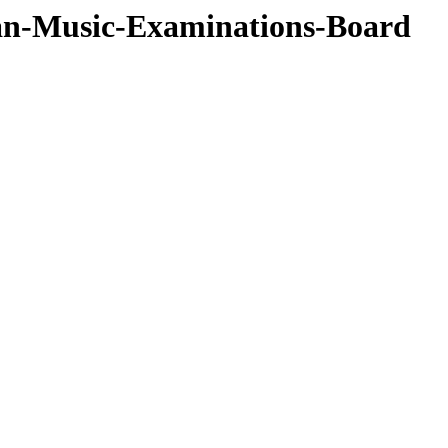
ian-Music-Examinations-Board