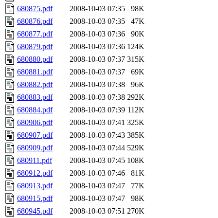
680875.pdf
2008-10-03 07:35
98K
680876.pdf
2008-10-03 07:35
47K
680877.pdf
2008-10-03 07:36
90K
680879.pdf
2008-10-03 07:36
124K
680880.pdf
2008-10-03 07:37
315K
680881.pdf
2008-10-03 07:37
69K
680882.pdf
2008-10-03 07:38
96K
680883.pdf
2008-10-03 07:38
292K
680884.pdf
2008-10-03 07:39
112K
680906.pdf
2008-10-03 07:41
325K
680907.pdf
2008-10-03 07:43
385K
680909.pdf
2008-10-03 07:44
529K
680911.pdf
2008-10-03 07:45
108K
680912.pdf
2008-10-03 07:46
81K
680913.pdf
2008-10-03 07:47
77K
680915.pdf
2008-10-03 07:47
98K
680945.pdf
2008-10-03 07:51
270K