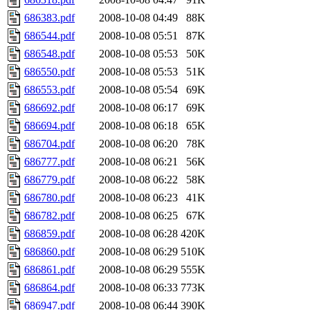
686383.pdf
2008-10-08 04:49
88K
686544.pdf
2008-10-08 05:51
87K
686548.pdf
2008-10-08 05:53
50K
686550.pdf
2008-10-08 05:53
51K
686553.pdf
2008-10-08 05:54
69K
686692.pdf
2008-10-08 06:17
69K
686694.pdf
2008-10-08 06:18
65K
686704.pdf
2008-10-08 06:20
78K
686777.pdf
2008-10-08 06:21
56K
686779.pdf
2008-10-08 06:22
58K
686780.pdf
2008-10-08 06:23
41K
686782.pdf
2008-10-08 06:25
67K
686859.pdf
2008-10-08 06:28
420K
686860.pdf
2008-10-08 06:29
510K
686861.pdf
2008-10-08 06:29
555K
686864.pdf
2008-10-08 06:33
773K
686947.pdf
2008-10-08 06:44
390K