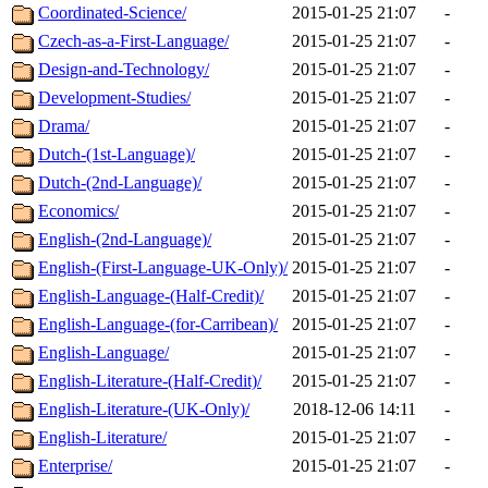
Coordinated-Science/
2015-01-25 21:07
-
Czech-as-a-First-Language/
2015-01-25 21:07
-
Design-and-Technology/
2015-01-25 21:07
-
Development-Studies/
2015-01-25 21:07
-
Drama/
2015-01-25 21:07
-
Dutch-(1st-Language)/
2015-01-25 21:07
-
Dutch-(2nd-Language)/
2015-01-25 21:07
-
Economics/
2015-01-25 21:07
-
English-(2nd-Language)/
2015-01-25 21:07
-
English-(First-Language-UK-Only)/
2015-01-25 21:07
-
English-Language-(Half-Credit)/
2015-01-25 21:07
-
English-Language-(for-Carribean)/
2015-01-25 21:07
-
English-Language/
2015-01-25 21:07
-
English-Literature-(Half-Credit)/
2015-01-25 21:07
-
English-Literature-(UK-Only)/
2018-12-06 14:11
-
English-Literature/
2015-01-25 21:07
-
Enterprise/
2015-01-25 21:07
-