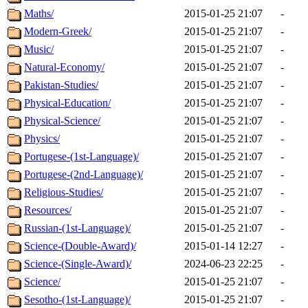
Maths/
2015-01-25 21:07
-
Modern-Greek/
2015-01-25 21:07
-
Music/
2015-01-25 21:07
-
Natural-Economy/
2015-01-25 21:07
-
Pakistan-Studies/
2015-01-25 21:07
-
Physical-Education/
2015-01-25 21:07
-
Physical-Science/
2015-01-25 21:07
-
Physics/
2015-01-25 21:07
-
Portugese-(1st-Language)/
2015-01-25 21:07
-
Portugese-(2nd-Language)/
2015-01-25 21:07
-
Religious-Studies/
2015-01-25 21:07
-
Resources/
2015-01-25 21:07
-
Russian-(1st-Language)/
2015-01-25 21:07
-
Science-(Double-Award)/
2015-01-14 12:27
-
Science-(Single-Award)/
2024-06-23 22:25
-
Science/
2015-01-25 21:07
-
Sesotho-(1st-Language)/
2015-01-25 21:07
-