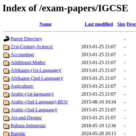
Index of /exam-papers/IGCSE
Name
Last modified
Size
Desc
Parent Directory
-
21st-Century-Science/
2015-01-25 21:07
-
Accounting/
2015-01-25 21:07
-
Additional-Maths/
2015-01-25 21:07
-
Afrikaans-(1st-Language)/
2015-01-25 21:07
-
Afrikaans-(2nd-Language)/
2015-01-25 21:07
-
Agriculture/
2015-01-25 21:07
-
Arabic-(1st-language)/
2015-01-25 21:07
-
Arabic-(2nd-Language)-BES/
2015-08-10 10:34
-
Arabic-(2nd-Language)/
2015-01-25 21:07
-
Art-and-Design/
2015-01-25 21:07
-
Bahasa-Indonesia/
2018-05-19 12:36
-
Bangla/
2024-05-28 20:15
-