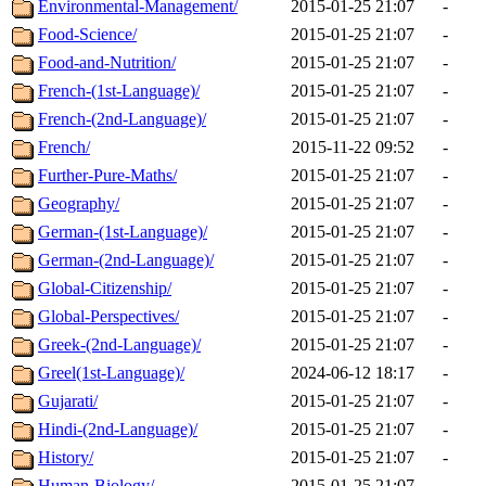
Environmental-Management/
2015-01-25 21:07
-
Food-Science/
2015-01-25 21:07
-
Food-and-Nutrition/
2015-01-25 21:07
-
French-(1st-Language)/
2015-01-25 21:07
-
French-(2nd-Language)/
2015-01-25 21:07
-
French/
2015-11-22 09:52
-
Further-Pure-Maths/
2015-01-25 21:07
-
Geography/
2015-01-25 21:07
-
German-(1st-Language)/
2015-01-25 21:07
-
German-(2nd-Language)/
2015-01-25 21:07
-
Global-Citizenship/
2015-01-25 21:07
-
Global-Perspectives/
2015-01-25 21:07
-
Greek-(2nd-Language)/
2015-01-25 21:07
-
Greel(1st-Language)/
2024-06-12 18:17
-
Gujarati/
2015-01-25 21:07
-
Hindi-(2nd-Language)/
2015-01-25 21:07
-
History/
2015-01-25 21:07
-
Human-Biology/
2015-01-25 21:07
-