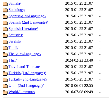
Sinhala/
2015-01-25 21:07
-
Sociology/
2015-01-25 21:07
-
Spanish-(1st-Language)/
2015-01-25 21:07
-
Spanish-(2nd-Language)/
2015-01-25 21:07
-
Spanish-Literature/
2015-01-25 21:07
-
Statistics/
2015-01-25 21:07
-
Swahili/
2015-01-25 21:07
-
Tamil/
2015-01-25 21:07
-
Thai-(1st-Language)/
2015-01-25 21:07
-
Thai/
2024-02-22 23:40
-
Travel-and-Tourism/
2015-01-25 21:07
-
Turkish-(1st-Language)/
2015-01-25 21:07
-
Turkish-(2nd-Language)/
2015-01-25 21:07
-
Urdu-(2nd-Language)/
2018-06-01 22:55
-
World-Literature/
2016-07-08 09:49
-