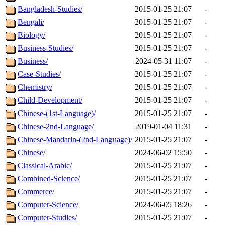
Bangladesh-Studies/
2015-01-25 21:07
-
Bengali/
2015-01-25 21:07
-
Biology/
2015-01-25 21:07
-
Business-Studies/
2015-01-25 21:07
-
Business/
2024-05-31 11:07
-
Case-Studies/
2015-01-25 21:07
-
Chemistry/
2015-01-25 21:07
-
Child-Development/
2015-01-25 21:07
-
Chinese-(1st-Language)/
2015-01-25 21:07
-
Chinese-2nd-Language/
2019-01-04 11:31
-
Chinese-Mandarin-(2nd-Language)/
2015-01-25 21:07
-
Chinese/
2024-06-02 15:50
-
Classical-Arabic/
2015-01-25 21:07
-
Combined-Science/
2015-01-25 21:07
-
Commerce/
2015-01-25 21:07
-
Computer-Science/
2024-06-05 18:26
-
Computer-Studies/
2015-01-25 21:07
-