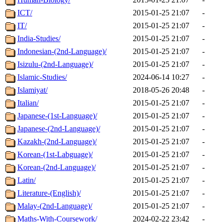
ICT/
2015-01-25 21:07
-
IT/
2015-01-25 21:07
-
India-Studies/
2015-01-25 21:07
-
Indonesian-(2nd-Language)/
2015-01-25 21:07
-
Isizulu-(2nd-Language)/
2015-01-25 21:07
-
Islamic-Studies/
2024-06-14 10:27
-
Islamiyat/
2018-05-26 20:48
-
Italian/
2015-01-25 21:07
-
Japanese-(1st-Language)/
2015-01-25 21:07
-
Japanese-(2nd-Language)/
2015-01-25 21:07
-
Kazakh-(2nd-Language)/
2015-01-25 21:07
-
Korean-(1st-Labguage)/
2015-01-25 21:07
-
Korean-(2nd-Language)/
2015-01-25 21:07
-
Latin/
2015-01-25 21:07
-
Literature-(English)/
2015-01-25 21:07
-
Malay-(2nd-Language)/
2015-01-25 21:07
-
Maths-With-Coursework/
2024-02-22 23:42
-