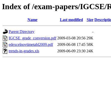
Index of /exam-papers/IGCSE/R
Name
Last modified
Size
Descripti
Parent Directory
-
IGCSE_grade_conversion.pdf
2009-03-08 20:56
29K
edexcelnovtimetabl2009.pdf
2009-06-08 17:45
58K
trends-in-grades.xls
2009-06-09 23:30
24K