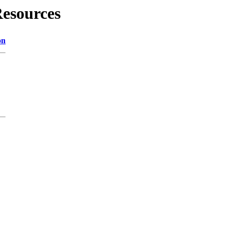
esources
on