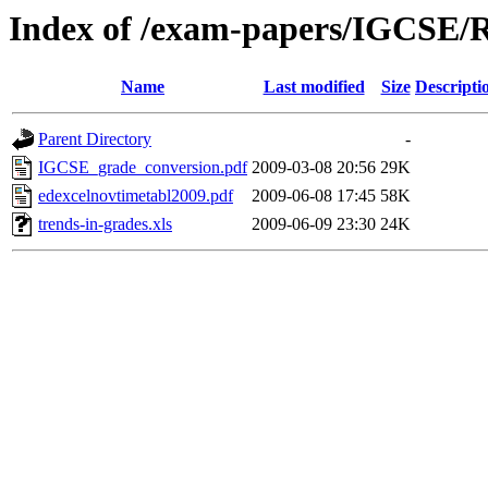
Index of /exam-papers/IGCSE/R
Name
Last modified
Size
Descripti
Parent Directory
-
IGCSE_grade_conversion.pdf
2009-03-08 20:56
29K
edexcelnovtimetabl2009.pdf
2009-06-08 17:45
58K
trends-in-grades.xls
2009-06-09 23:30
24K