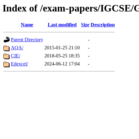
Index of /exam-papers/IGCSE/
Name
Last modified
Size
Description
Parent Directory
-
AQA/
2015-01-25 21:10
-
CIE/
2018-05-25 18:35
-
Edexcel/
2024-06-12 17:04
-