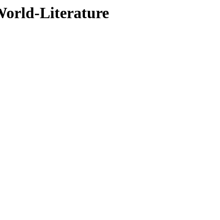
orld-Literature