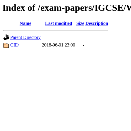
Index of /exam-papers/IGCSE/W
Name
Last modified
Size
Description
Parent Directory
-
CIE/
2018-06-01 23:00
-