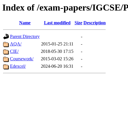
Index of /exam-papers/IGCSE/P
Name
Last modified
Size
Description
Parent Directory
-
AQA/
2015-01-25 21:11
-
CIE/
2018-05-30 17:15
-
Coursework/
2015-03-02 15:26
-
Edexcel/
2024-06-20 16:31
-