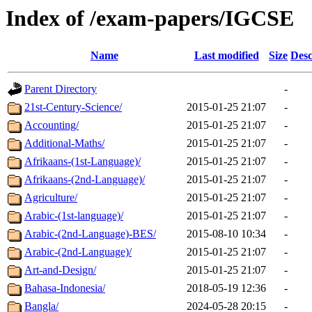
Index of /exam-papers/IGCSE
Name
Last modified
Size
Desc
Parent Directory
-
21st-Century-Science/
2015-01-25 21:07
-
Accounting/
2015-01-25 21:07
-
Additional-Maths/
2015-01-25 21:07
-
Afrikaans-(1st-Language)/
2015-01-25 21:07
-
Afrikaans-(2nd-Language)/
2015-01-25 21:07
-
Agriculture/
2015-01-25 21:07
-
Arabic-(1st-language)/
2015-01-25 21:07
-
Arabic-(2nd-Language)-BES/
2015-08-10 10:34
-
Arabic-(2nd-Language)/
2015-01-25 21:07
-
Art-and-Design/
2015-01-25 21:07
-
Bahasa-Indonesia/
2018-05-19 12:36
-
Bangla/
2024-05-28 20:15
-