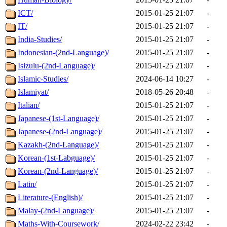
ICT/
2015-01-25 21:07
-
IT/
2015-01-25 21:07
-
India-Studies/
2015-01-25 21:07
-
Indonesian-(2nd-Language)/
2015-01-25 21:07
-
Isizulu-(2nd-Language)/
2015-01-25 21:07
-
Islamic-Studies/
2024-06-14 10:27
-
Islamiyat/
2018-05-26 20:48
-
Italian/
2015-01-25 21:07
-
Japanese-(1st-Language)/
2015-01-25 21:07
-
Japanese-(2nd-Language)/
2015-01-25 21:07
-
Kazakh-(2nd-Language)/
2015-01-25 21:07
-
Korean-(1st-Labguage)/
2015-01-25 21:07
-
Korean-(2nd-Language)/
2015-01-25 21:07
-
Latin/
2015-01-25 21:07
-
Literature-(English)/
2015-01-25 21:07
-
Malay-(2nd-Language)/
2015-01-25 21:07
-
Maths-With-Coursework/
2024-02-22 23:42
-