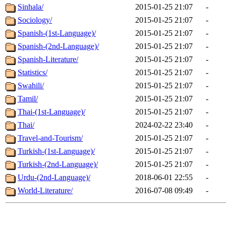
Sinhala/
2015-01-25 21:07
-
Sociology/
2015-01-25 21:07
-
Spanish-(1st-Language)/
2015-01-25 21:07
-
Spanish-(2nd-Language)/
2015-01-25 21:07
-
Spanish-Literature/
2015-01-25 21:07
-
Statistics/
2015-01-25 21:07
-
Swahili/
2015-01-25 21:07
-
Tamil/
2015-01-25 21:07
-
Thai-(1st-Language)/
2015-01-25 21:07
-
Thai/
2024-02-22 23:40
-
Travel-and-Tourism/
2015-01-25 21:07
-
Turkish-(1st-Language)/
2015-01-25 21:07
-
Turkish-(2nd-Language)/
2015-01-25 21:07
-
Urdu-(2nd-Language)/
2018-06-01 22:55
-
World-Literature/
2016-07-08 09:49
-