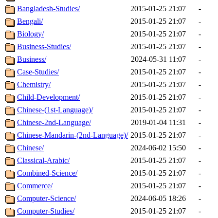
Bangladesh-Studies/
2015-01-25 21:07
-
Bengali/
2015-01-25 21:07
-
Biology/
2015-01-25 21:07
-
Business-Studies/
2015-01-25 21:07
-
Business/
2024-05-31 11:07
-
Case-Studies/
2015-01-25 21:07
-
Chemistry/
2015-01-25 21:07
-
Child-Development/
2015-01-25 21:07
-
Chinese-(1st-Language)/
2015-01-25 21:07
-
Chinese-2nd-Language/
2019-01-04 11:31
-
Chinese-Mandarin-(2nd-Language)/
2015-01-25 21:07
-
Chinese/
2024-06-02 15:50
-
Classical-Arabic/
2015-01-25 21:07
-
Combined-Science/
2015-01-25 21:07
-
Commerce/
2015-01-25 21:07
-
Computer-Science/
2024-06-05 18:26
-
Computer-Studies/
2015-01-25 21:07
-