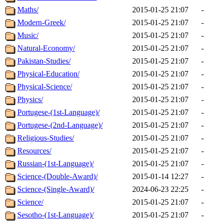
Maths/
2015-01-25 21:07
-
Modern-Greek/
2015-01-25 21:07
-
Music/
2015-01-25 21:07
-
Natural-Economy/
2015-01-25 21:07
-
Pakistan-Studies/
2015-01-25 21:07
-
Physical-Education/
2015-01-25 21:07
-
Physical-Science/
2015-01-25 21:07
-
Physics/
2015-01-25 21:07
-
Portugese-(1st-Language)/
2015-01-25 21:07
-
Portugese-(2nd-Language)/
2015-01-25 21:07
-
Religious-Studies/
2015-01-25 21:07
-
Resources/
2015-01-25 21:07
-
Russian-(1st-Language)/
2015-01-25 21:07
-
Science-(Double-Award)/
2015-01-14 12:27
-
Science-(Single-Award)/
2024-06-23 22:25
-
Science/
2015-01-25 21:07
-
Sesotho-(1st-Language)/
2015-01-25 21:07
-