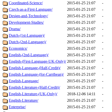
Coordinated-Science/
2015-01-25 21:07
-
Czech-as-a-First-Language/
2015-01-25 21:07
-
Design-and-Technology/
2015-01-25 21:07
-
Development-Studies/
2015-01-25 21:07
-
Drama/
2015-01-25 21:07
-
Dutch-(1st-Language)/
2015-01-25 21:07
-
Dutch-(2nd-Language)/
2015-01-25 21:07
-
Economics/
2015-01-25 21:07
-
English-(2nd-Language)/
2015-01-25 21:07
-
English-(First-Language-UK-Only)/
2015-01-25 21:07
-
English-Language-(Half-Credit)/
2015-01-25 21:07
-
English-Language-(for-Carribean)/
2015-01-25 21:07
-
English-Language/
2015-01-25 21:07
-
English-Literature-(Half-Credit)/
2015-01-25 21:07
-
English-Literature-(UK-Only)/
2018-12-06 14:11
-
English-Literature/
2015-01-25 21:07
-
Enterprise/
2015-01-25 21:07
-