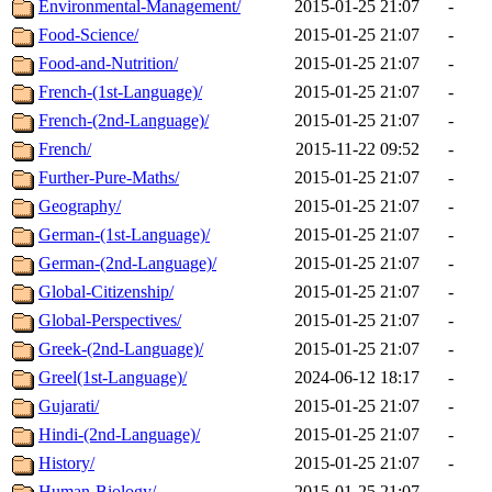
Environmental-Management/
2015-01-25 21:07
-
Food-Science/
2015-01-25 21:07
-
Food-and-Nutrition/
2015-01-25 21:07
-
French-(1st-Language)/
2015-01-25 21:07
-
French-(2nd-Language)/
2015-01-25 21:07
-
French/
2015-11-22 09:52
-
Further-Pure-Maths/
2015-01-25 21:07
-
Geography/
2015-01-25 21:07
-
German-(1st-Language)/
2015-01-25 21:07
-
German-(2nd-Language)/
2015-01-25 21:07
-
Global-Citizenship/
2015-01-25 21:07
-
Global-Perspectives/
2015-01-25 21:07
-
Greek-(2nd-Language)/
2015-01-25 21:07
-
Greel(1st-Language)/
2024-06-12 18:17
-
Gujarati/
2015-01-25 21:07
-
Hindi-(2nd-Language)/
2015-01-25 21:07
-
History/
2015-01-25 21:07
-
Human-Biology/
2015-01-25 21:07
-