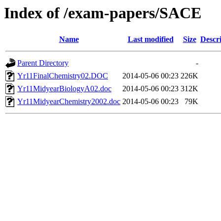
Index of /exam-papers/SACE
Name
Last modified
Size
Descr
Parent Directory
-
Yr11FinalChemistry02.DOC
2014-05-06 00:23
226K
Yr11MidyearBiologyA02.doc
2014-05-06 00:23
312K
Yr11MidyearChemistry2002.doc
2014-05-06 00:23
79K