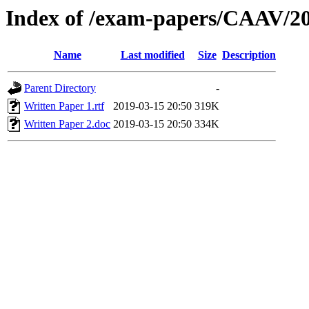
Index of /exam-papers/CAAV/2
Name
Last modified
Size
Description
Parent Directory
-
Written Paper 1.rtf
2019-03-15 20:50
319K
Written Paper 2.doc
2019-03-15 20:50
334K