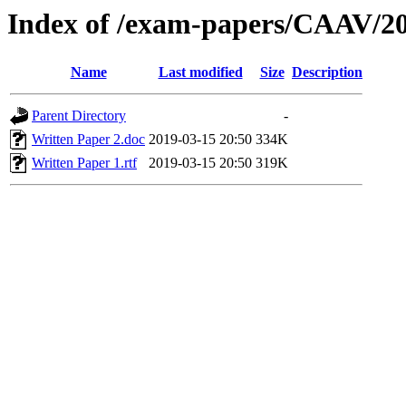
Index of /exam-papers/CAAV/2
Name
Last modified
Size
Description
Parent Directory
-
Written Paper 2.doc
2019-03-15 20:50
334K
Written Paper 1.rtf
2019-03-15 20:50
319K