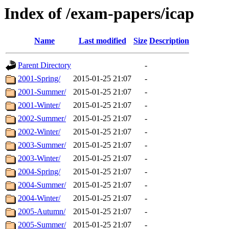
Index of /exam-papers/icap
Name
Last modified
Size
Description
Parent Directory
-
2001-Spring/
2015-01-25 21:07
-
2001-Summer/
2015-01-25 21:07
-
2001-Winter/
2015-01-25 21:07
-
2002-Summer/
2015-01-25 21:07
-
2002-Winter/
2015-01-25 21:07
-
2003-Summer/
2015-01-25 21:07
-
2003-Winter/
2015-01-25 21:07
-
2004-Spring/
2015-01-25 21:07
-
2004-Summer/
2015-01-25 21:07
-
2004-Winter/
2015-01-25 21:07
-
2005-Autumn/
2015-01-25 21:07
-
2005-Summer/
2015-01-25 21:07
-