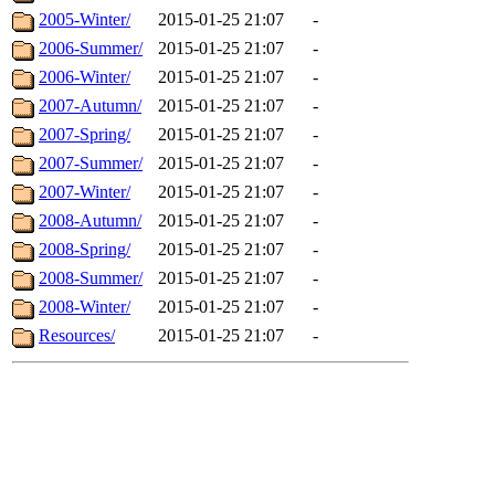
2005-Winter/
2015-01-25 21:07
-
2006-Summer/
2015-01-25 21:07
-
2006-Winter/
2015-01-25 21:07
-
2007-Autumn/
2015-01-25 21:07
-
2007-Spring/
2015-01-25 21:07
-
2007-Summer/
2015-01-25 21:07
-
2007-Winter/
2015-01-25 21:07
-
2008-Autumn/
2015-01-25 21:07
-
2008-Spring/
2015-01-25 21:07
-
2008-Summer/
2015-01-25 21:07
-
2008-Winter/
2015-01-25 21:07
-
Resources/
2015-01-25 21:07
-