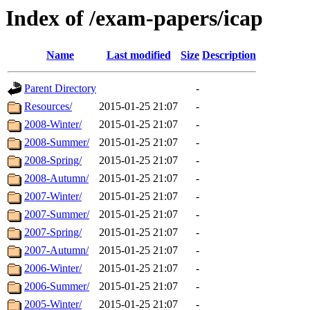
Index of /exam-papers/icap
Name
Last modified
Size
Description
Parent Directory
-
Resources/
2015-01-25 21:07
-
2008-Winter/
2015-01-25 21:07
-
2008-Summer/
2015-01-25 21:07
-
2008-Spring/
2015-01-25 21:07
-
2008-Autumn/
2015-01-25 21:07
-
2007-Winter/
2015-01-25 21:07
-
2007-Summer/
2015-01-25 21:07
-
2007-Spring/
2015-01-25 21:07
-
2007-Autumn/
2015-01-25 21:07
-
2006-Winter/
2015-01-25 21:07
-
2006-Summer/
2015-01-25 21:07
-
2005-Winter/
2015-01-25 21:07
-