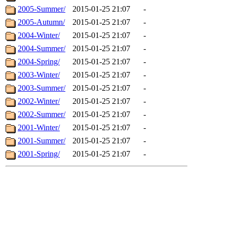
2005-Summer/
2015-01-25 21:07
-
2005-Autumn/
2015-01-25 21:07
-
2004-Winter/
2015-01-25 21:07
-
2004-Summer/
2015-01-25 21:07
-
2004-Spring/
2015-01-25 21:07
-
2003-Winter/
2015-01-25 21:07
-
2003-Summer/
2015-01-25 21:07
-
2002-Winter/
2015-01-25 21:07
-
2002-Summer/
2015-01-25 21:07
-
2001-Winter/
2015-01-25 21:07
-
2001-Summer/
2015-01-25 21:07
-
2001-Spring/
2015-01-25 21:07
-