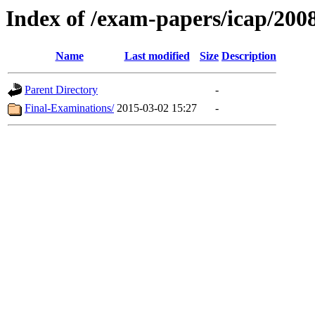
Index of /exam-papers/icap/20
Name
Last modified
Size
Description
Parent Directory
-
Final-Examinations/
2015-03-02 15:27
-