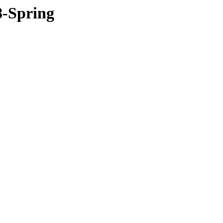
8-Spring