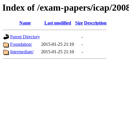
Index of /exam-papers/icap/200
Name
Last modified
Size
Description
Parent Directory
-
Foundation/
2015-01-25 21:10
-
Intermediate/
2015-01-25 21:10
-