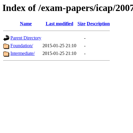
Index of /exam-papers/icap/200
Name
Last modified
Size
Description
Parent Directory
-
Foundation/
2015-01-25 21:10
-
Intermediate/
2015-01-25 21:10
-