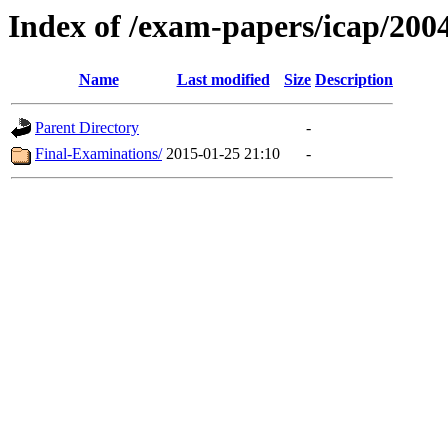
Index of /exam-papers/icap/200
Name
Last modified
Size
Description
Parent Directory
-
Final-Examinations/
2015-01-25 21:10
-