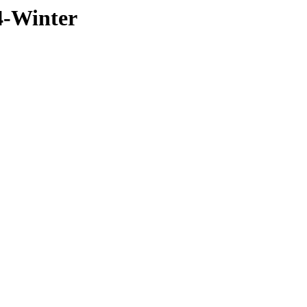
4-Winter