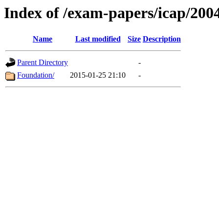
Index of /exam-papers/icap/200
Name
Last modified
Size
Description
Parent Directory
-
Foundation/
2015-01-25 21:10
-