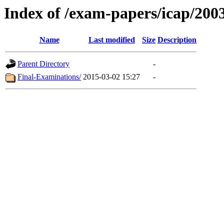
Index of /exam-papers/icap/200
Name
Last modified
Size
Description
Parent Directory
-
Final-Examinations/
2015-03-02 15:27
-