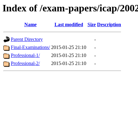
Index of /exam-papers/icap/200
Name
Last modified
Size
Description
Parent Directory
-
Final-Examinations/
2015-01-25 21:10
-
Professional-1/
2015-01-25 21:10
-
Professional-2/
2015-01-25 21:10
-