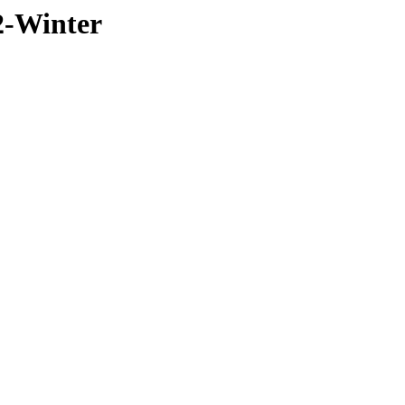
2-Winter