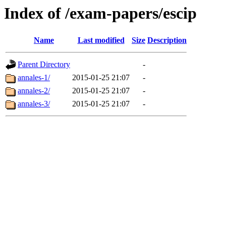
Index of /exam-papers/escip
Name
Last modified
Size
Description
Parent Directory
-
annales-1/
2015-01-25 21:07
-
annales-2/
2015-01-25 21:07
-
annales-3/
2015-01-25 21:07
-