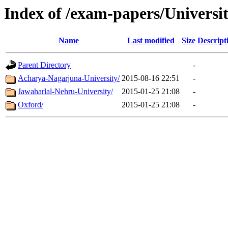
Index of /exam-papers/Univers
Name
Last modified
Size
Descript
Parent Directory
-
Acharya-Nagarjuna-University/
2015-08-16 22:51
-
Jawaharlal-Nehru-University/
2015-01-25 21:08
-
Oxford/
2015-01-25 21:08
-