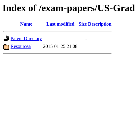
Index of /exam-papers/US-Grad
Name
Last modified
Size
Description
Parent Directory
-
Resources/
2015-01-25 21:08
-