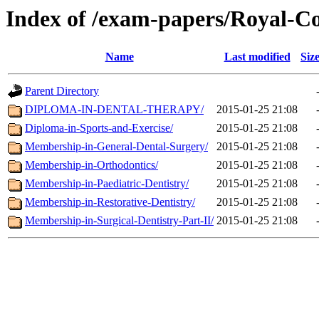
Index of /exam-papers/Royal-C
Name
Last modified
Siz
Parent Directory
DIPLOMA-IN-DENTAL-THERAPY/
2015-01-25 21:08
Diploma-in-Sports-and-Exercise/
2015-01-25 21:08
Membership-in-General-Dental-Surgery/
2015-01-25 21:08
Membership-in-Orthodontics/
2015-01-25 21:08
Membership-in-Paediatric-Dentistry/
2015-01-25 21:08
Membership-in-Restorative-Dentistry/
2015-01-25 21:08
Membership-in-Surgical-Dentistry-Part-II/
2015-01-25 21:08