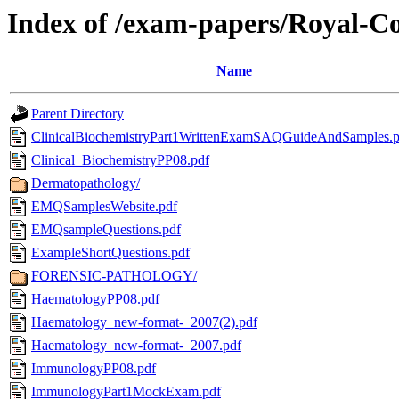
Index of /exam-papers/Royal-Col
Name
Parent Directory
ClinicalBiochemistryPart1WrittenExamSAQGuideAndSamples.p
Clinical_BiochemistryPP08.pdf
Dermatopathology/
EMQSamplesWebsite.pdf
EMQsampleQuestions.pdf
ExampleShortQuestions.pdf
FORENSIC-PATHOLOGY/
HaematologyPP08.pdf
Haematology_new-format-_2007(2).pdf
Haematology_new-format-_2007.pdf
ImmunologyPP08.pdf
ImmunologyPart1MockExam.pdf