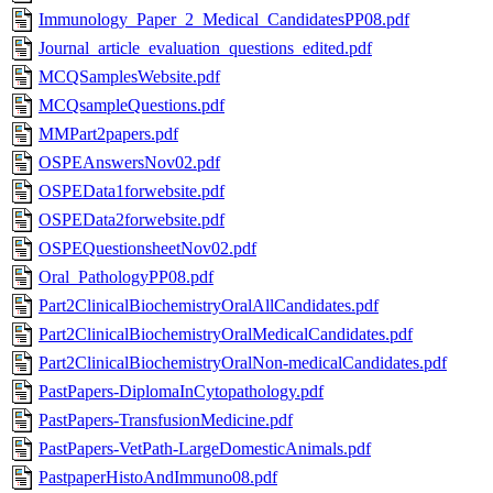
Immunology_Paper_2_Medical_CandidatesPP08.pdf
Journal_article_evaluation_questions_edited.pdf
MCQSamplesWebsite.pdf
MCQsampleQuestions.pdf
MMPart2papers.pdf
OSPEAnswersNov02.pdf
OSPEData1forwebsite.pdf
OSPEData2forwebsite.pdf
OSPEQuestionsheetNov02.pdf
Oral_PathologyPP08.pdf
Part2ClinicalBiochemistryOralAllCandidates.pdf
Part2ClinicalBiochemistryOralMedicalCandidates.pdf
Part2ClinicalBiochemistryOralNon-medicalCandidates.pdf
PastPapers-DiplomaInCytopathology.pdf
PastPapers-TransfusionMedicine.pdf
PastPapers-VetPath-LargeDomesticAnimals.pdf
PastpaperHistoAndImmuno08.pdf