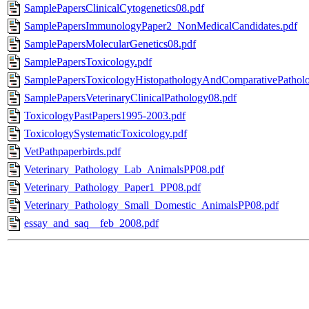
SamplePapersClinicalCytogenetics08.pdf
SamplePapersImmunologyPaper2_NonMedicalCandidates.pdf
SamplePapersMolecularGenetics08.pdf
SamplePapersToxicology.pdf
SamplePapersToxicologyHistopathologyAndComparativePatholo
SamplePapersVeterinaryClinicalPathology08.pdf
ToxicologyPastPapers1995-2003.pdf
ToxicologySystematicToxicology.pdf
VetPathpaperbirds.pdf
Veterinary_Pathology_Lab_AnimalsPP08.pdf
Veterinary_Pathology_Paper1_PP08.pdf
Veterinary_Pathology_Small_Domestic_AnimalsPP08.pdf
essay_and_saq__feb_2008.pdf