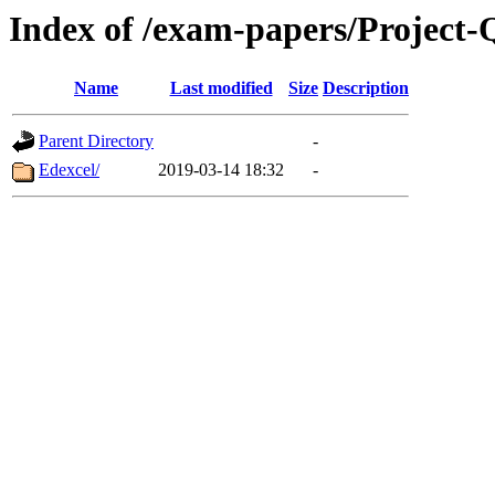
Index of /exam-papers/Project-Q
Name
Last modified
Size
Description
Parent Directory
-
Edexcel/
2019-03-14 18:32
-