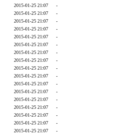
2015-01-25 21:07
-
2015-01-25 21:07
-
2015-01-25 21:07
-
2015-01-25 21:07
-
2015-01-25 21:07
-
2015-01-25 21:07
-
2015-01-25 21:07
-
2015-01-25 21:07
-
2015-01-25 21:07
-
2015-01-25 21:07
-
2015-01-25 21:07
-
2015-01-25 21:07
-
2015-01-25 21:07
-
2015-01-25 21:07
-
2015-01-25 21:07
-
2015-01-25 21:07
-
2015-01-25 21:07
-