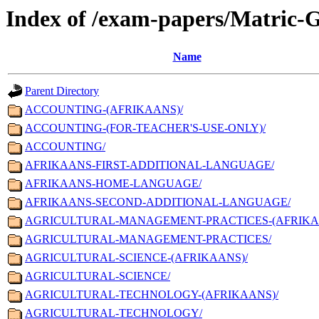
Index of /exam-papers/Matric-
Name
Parent Directory
ACCOUNTING-(AFRIKAANS)/
ACCOUNTING-(FOR-TEACHER'S-USE-ONLY)/
ACCOUNTING/
AFRIKAANS-FIRST-ADDITIONAL-LANGUAGE/
AFRIKAANS-HOME-LANGUAGE/
AFRIKAANS-SECOND-ADDITIONAL-LANGUAGE/
AGRICULTURAL-MANAGEMENT-PRACTICES-(AFRIKA
AGRICULTURAL-MANAGEMENT-PRACTICES/
AGRICULTURAL-SCIENCE-(AFRIKAANS)/
AGRICULTURAL-SCIENCE/
AGRICULTURAL-TECHNOLOGY-(AFRIKAANS)/
AGRICULTURAL-TECHNOLOGY/