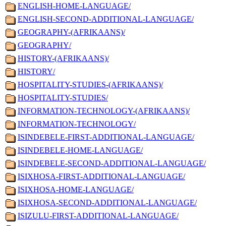
ENGLISH-HOME-LANGUAGE/
ENGLISH-SECOND-ADDITIONAL-LANGUAGE/
GEOGRAPHY-(AFRIKAANS)/
GEOGRAPHY/
HISTORY-(AFRIKAANS)/
HISTORY/
HOSPITALITY-STUDIES-(AFRIKAANS)/
HOSPITALITY-STUDIES/
INFORMATION-TECHNOLOGY-(AFRIKAANS)/
INFORMATION-TECHNOLOGY/
ISINDEBELE-FIRST-ADDITIONAL-LANGUAGE/
ISINDEBELE-HOME-LANGUAGE/
ISINDEBELE-SECOND-ADDITIONAL-LANGUAGE/
ISIXHOSA-FIRST-ADDITIONAL-LANGUAGE/
ISIXHOSA-HOME-LANGUAGE/
ISIXHOSA-SECOND-ADDITIONAL-LANGUAGE/
ISIZULU-FIRST-ADDITIONAL-LANGUAGE/