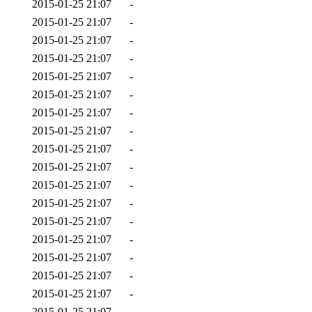
2015-01-25 21:07
-
2015-01-25 21:07
-
2015-01-25 21:07
-
2015-01-25 21:07
-
2015-01-25 21:07
-
2015-01-25 21:07
-
2015-01-25 21:07
-
2015-01-25 21:07
-
2015-01-25 21:07
-
2015-01-25 21:07
-
2015-01-25 21:07
-
2015-01-25 21:07
-
2015-01-25 21:07
-
2015-01-25 21:07
-
2015-01-25 21:07
-
2015-01-25 21:07
-
2015-01-25 21:07
-
2015-01-25 21:07
-