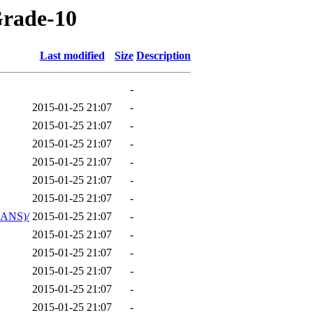
Grade-10
Last modified
Size
Description
-
2015-01-25 21:07
-
2015-01-25 21:07
-
2015-01-25 21:07
-
2015-01-25 21:07
-
2015-01-25 21:07
-
2015-01-25 21:07
-
ANS)/
2015-01-25 21:07
-
2015-01-25 21:07
-
2015-01-25 21:07
-
2015-01-25 21:07
-
2015-01-25 21:07
-
2015-01-25 21:07
-