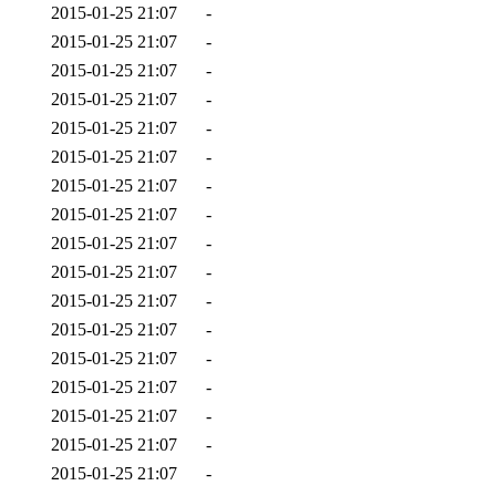
2015-01-25 21:07
-
2015-01-25 21:07
-
2015-01-25 21:07
-
2015-01-25 21:07
-
2015-01-25 21:07
-
2015-01-25 21:07
-
2015-01-25 21:07
-
2015-01-25 21:07
-
2015-01-25 21:07
-
2015-01-25 21:07
-
2015-01-25 21:07
-
2015-01-25 21:07
-
2015-01-25 21:07
-
2015-01-25 21:07
-
2015-01-25 21:07
-
2015-01-25 21:07
-
2015-01-25 21:07
-