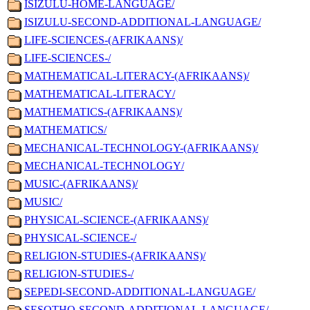
ISIZULU-HOME-LANGUAGE/
ISIZULU-SECOND-ADDITIONAL-LANGUAGE/
LIFE-SCIENCES-(AFRIKAANS)/
LIFE-SCIENCES-/
MATHEMATICAL-LITERACY-(AFRIKAANS)/
MATHEMATICAL-LITERACY/
MATHEMATICS-(AFRIKAANS)/
MATHEMATICS/
MECHANICAL-TECHNOLOGY-(AFRIKAANS)/
MECHANICAL-TECHNOLOGY/
MUSIC-(AFRIKAANS)/
MUSIC/
PHYSICAL-SCIENCE-(AFRIKAANS)/
PHYSICAL-SCIENCE-/
RELIGION-STUDIES-(AFRIKAANS)/
RELIGION-STUDIES-/
SEPEDI-SECOND-ADDITIONAL-LANGUAGE/
SESOTHO-SECOND-ADDITIONAL-LANGUAGE/