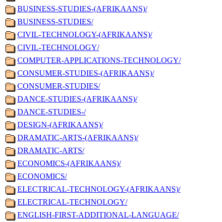
BUSINESS-STUDIES-(AFRIKAANS)/
BUSINESS-STUDIES/
CIVIL-TECHNOLOGY-(AFRIKAANS)/
CIVIL-TECHNOLOGY/
COMPUTER-APPLICATIONS-TECHNOLOGY/
CONSUMER-STUDIES-(AFRIKAANS)/
CONSUMER-STUDIES/
DANCE-STUDIES-(AFRIKAANS)/
DANCE-STUDIES-/
DESIGN-(AFRIKAANS)/
DRAMATIC-ARTS-(AFRIKAANS)/
DRAMATIC-ARTS/
ECONOMICS-(AFRIKAANS)/
ECONOMICS/
ELECTRICAL-TECHNOLOGY-(AFRIKAANS)/
ELECTRICAL-TECHNOLOGY/
ENGLISH-FIRST-ADDITIONAL-LANGUAGE/