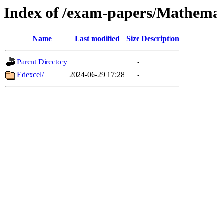
Index of /exam-papers/Mathema
Name
Last modified
Size
Description
Parent Directory
-
Edexcel/
2024-06-29 17:28
-