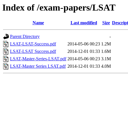
Index of /exam-papers/LSAT
Name
Last modified
Size
Descrip
Parent Directory
-
LSAT-LSAT-Success.pdf
2014-05-06 00:23
1.2M
LSAT-LSAT Success.pdf
2014-12-01 01:33
1.6M
LSAT-Master-Series-LSAT.pdf
2014-05-06 00:23
3.1M
LSAT-Master Series LSAT.pdf
2014-12-01 01:33
4.0M