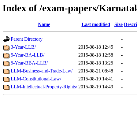
Index of /exam-papers/Karnata
Name
Last modified
Size
Descri
Parent Directory
-
3-Year-LLB/
2015-08-18 12:45
-
5-Year-BA-LLB/
2015-08-18 12:58
-
5-Year-BBA-LLB/
2015-08-18 13:25
-
LLM-Business-and-Trade-Law/
2015-08-21 08:48
-
LLM-Constitutional-Law/
2015-08-19 14:41
-
LLM-Intellectual-Property-Rights/
2015-08-19 14:49
-