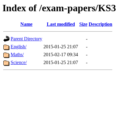
Index of /exam-papers/KS3
Name
Last modified
Size
Description
Parent Directory
-
English/
2015-01-25 21:07
-
Maths/
2015-02-17 09:34
-
Science/
2015-01-25 21:07
-