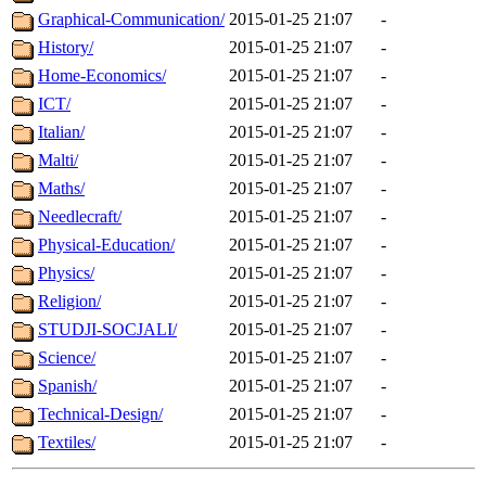
Graphical-Communication/
2015-01-25 21:07
-
History/
2015-01-25 21:07
-
Home-Economics/
2015-01-25 21:07
-
ICT/
2015-01-25 21:07
-
Italian/
2015-01-25 21:07
-
Malti/
2015-01-25 21:07
-
Maths/
2015-01-25 21:07
-
Needlecraft/
2015-01-25 21:07
-
Physical-Education/
2015-01-25 21:07
-
Physics/
2015-01-25 21:07
-
Religion/
2015-01-25 21:07
-
STUDJI-SOCJALI/
2015-01-25 21:07
-
Science/
2015-01-25 21:07
-
Spanish/
2015-01-25 21:07
-
Technical-Design/
2015-01-25 21:07
-
Textiles/
2015-01-25 21:07
-