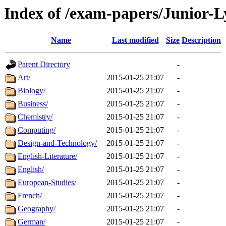
Index of /exam-papers/Junior-
Name
Last modified
Size
Description
Parent Directory
-
Art/
2015-01-25 21:07
-
Biology/
2015-01-25 21:07
-
Business/
2015-01-25 21:07
-
Chemistry/
2015-01-25 21:07
-
Computing/
2015-01-25 21:07
-
Design-and-Technology/
2015-01-25 21:07
-
English-Literature/
2015-01-25 21:07
-
English/
2015-01-25 21:07
-
European-Studies/
2015-01-25 21:07
-
French/
2015-01-25 21:07
-
Geography/
2015-01-25 21:07
-
German/
2015-01-25 21:07
-