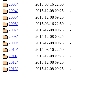
2003/
2015-08-16 22:50
-
2004/
2015-12-08 09:25
-
2005/
2015-12-08 09:25
-
2006/
2015-08-16 22:50
-
2007/
2015-12-08 09:25
-
2008/
2015-12-08 09:25
-
2009/
2015-12-08 09:25
-
2010/
2015-08-16 22:50
-
2011/
2015-12-08 09:25
-
2012/
2015-12-08 09:25
-
2013/
2015-12-08 09:25
-