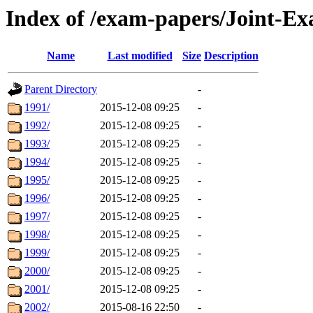
Index of /exam-papers/Joint-E
Name
Last modified
Size
Description
Parent Directory
-
1991/
2015-12-08 09:25
-
1992/
2015-12-08 09:25
-
1993/
2015-12-08 09:25
-
1994/
2015-12-08 09:25
-
1995/
2015-12-08 09:25
-
1996/
2015-12-08 09:25
-
1997/
2015-12-08 09:25
-
1998/
2015-12-08 09:25
-
1999/
2015-12-08 09:25
-
2000/
2015-12-08 09:25
-
2001/
2015-12-08 09:25
-
2002/
2015-08-16 22:50
-