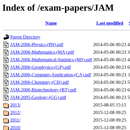
Index of /exam-papers/JAM
Name
Last modified
Parent Directory
JAM-2006-Physics-(PH).pdf
2014-05-06 00:23
4
JAM-2006-Mathematics-(MA).pdf
2014-05-06 00:23
3
JAM-2006-Mathematical-Statistics-(MS).pdf
2014-05-06 00:23
4
JAM-2006-Geophysics-(GP).pdf
2014-05-06 00:23
6
JAM-2006-Computer-Application-(CA).pdf
2014-05-06 00:23
JAM-2006-Chemistry-(CH).pdf
2014-05-06 00:23
5
JAM-2006-Biotechnology-(BT).pdf
2014-05-06 00:23
6
JAM-2005-Geology-(GG).pdf
2014-05-06 00:23
5
2013/
2015-08-05 15:15
2012/
2015-12-08 09:25
2011/
2015-12-08 09:25
2010/
2015-12-08 09:25