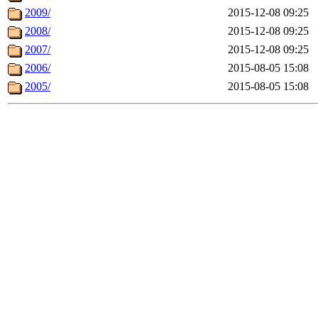
2009/
2015-12-08 09:25
2008/
2015-12-08 09:25
2007/
2015-12-08 09:25
2006/
2015-08-05 15:08
2005/
2015-08-05 15:08