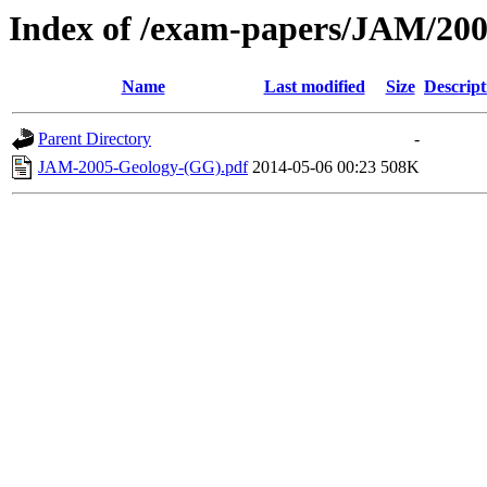
Index of /exam-papers/JAM/20
Name
Last modified
Size
Descript
Parent Directory
-
JAM-2005-Geology-(GG).pdf
2014-05-06 00:23
508K