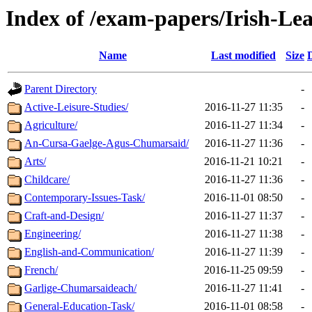
Index of /exam-papers/Irish-Lea
Name
Last modified
Size
Parent Directory
-
Active-Leisure-Studies/
2016-11-27 11:35
-
Agriculture/
2016-11-27 11:34
-
An-Cursa-Gaelge-Agus-Chumarsaid/
2016-11-27 11:36
-
Arts/
2016-11-21 10:21
-
Childcare/
2016-11-27 11:36
-
Contemporary-Issues-Task/
2016-11-01 08:50
-
Craft-and-Design/
2016-11-27 11:37
-
Engineering/
2016-11-27 11:38
-
English-and-Communication/
2016-11-27 11:39
-
French/
2016-11-25 09:59
-
Garlige-Chumarsaideach/
2016-11-27 11:41
-
General-Education-Task/
2016-11-01 08:58
-