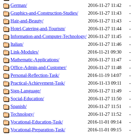
German/
2016-11-27 11:42
-
Graphics-and-Construction-Studies/
2016-11-27 11:43
-
Hair-and-Beauty/
2016-11-27 11:43
-
Hotel-Catering-and-Tourism/
2016-11-27 11:44
-
Information-and-Computer-Technology/
2016-11-27 11:45
-
Italian/
2016-11-27 11:46
-
Link-Modules/
2016-11-21 09:30
-
Mathematic-Applications/
2016-11-27 11:47
-
Office-Admin-and-Customer/
2016-11-27 11:48
-
Personal-Reflection-Task/
2016-11-19 14:07
-
Practical-Achievement-Task/
2016-11-13 09:11
-
Sign-Language/
2016-11-27 11:49
-
Social-Education/
2016-11-27 11:50
-
Spanish/
2016-11-27 11:51
-
Technology/
2016-11-27 11:52
-
Vocational-Education-Task/
2016-11-01 09:14
-
Vocational-Preparation-Task/
2016-11-01 09:15
-