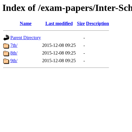
Index of /exam-papers/Inter-S
Name
Last modified
Size
Description
Parent Directory
-
7th/
2015-12-08 09:25
-
8th/
2015-12-08 09:25
-
9th/
2015-12-08 09:25
-