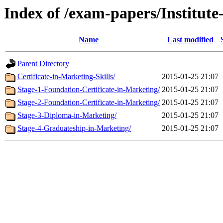
Index of /exam-papers/Institut
Name
Last modified
Parent Directory
Certificate-in-Marketing-Skills/
2015-01-25 21:07
Stage-1-Foundation-Certificate-in-Marketing/
2015-01-25 21:07
Stage-2-Foundation-Certificate-in-Marketing/
2015-01-25 21:07
Stage-3-Diploma-in-Marketing/
2015-01-25 21:07
Stage-4-Graduateship-in-Marketing/
2015-01-25 21:07