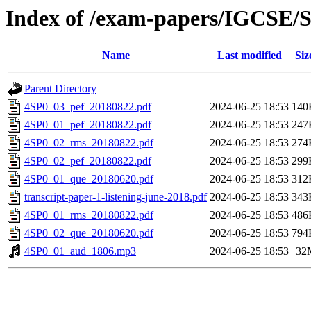
Index of /exam-papers/IGCSE/S
Name
Last modified
Siz
Parent Directory
4SP0_03_pef_20180822.pdf
2024-06-25 18:53
140
4SP0_01_pef_20180822.pdf
2024-06-25 18:53
247
4SP0_02_rms_20180822.pdf
2024-06-25 18:53
274
4SP0_02_pef_20180822.pdf
2024-06-25 18:53
299
4SP0_01_que_20180620.pdf
2024-06-25 18:53
312
transcript-paper-1-listening-june-2018.pdf
2024-06-25 18:53
343
4SP0_01_rms_20180822.pdf
2024-06-25 18:53
486
4SP0_02_que_20180620.pdf
2024-06-25 18:53
794
4SP0_01_aud_1806.mp3
2024-06-25 18:53
32