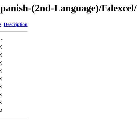
panish-(2nd-Language)/Edexcel
e
Description
-
K
K
K
K
K
K
K
K
M