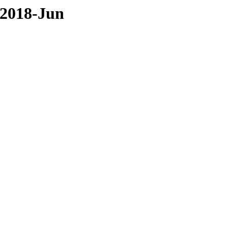
/2018-Jun