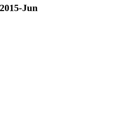
/2015-Jun