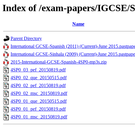
Index of /exam-papers/IGCSE/S
Name
Parent Directory
International GCSE-Spanish (2011) (Current)-June 2015.pastpape
International GCSE-Sinhala (2009) (Current)-June 2015.pastpape
2015-International-GCSE-Spanish-4SP0-mp3s.zip
4SP0_03_pef_20150819.pdf
4SP0_02_que_20150515.pdf
4SP0_02_pef_20150819.pdf
4SP0_02_msc_20150819.pdf
4SP0_01_que_20150515.pdf
4SP0_01_pef_20150819.pdf
4SP0_01_msc_20150819.pdf