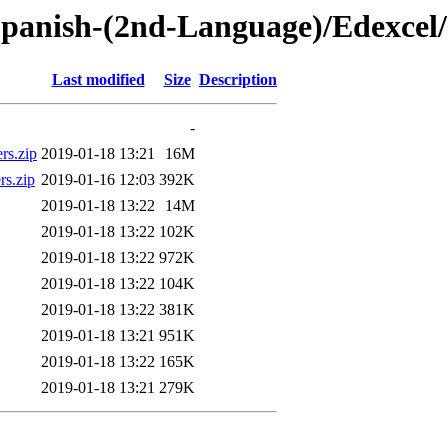
panish-(2nd-Language)/Edexcel
Last modified
Size
Description
-
rs.zip
2019-01-18 13:21
16M
rs.zip
2019-01-16 12:03
392K
2019-01-18 13:22
14M
2019-01-18 13:22
102K
2019-01-18 13:22
972K
2019-01-18 13:22
104K
2019-01-18 13:22
381K
2019-01-18 13:21
951K
2019-01-18 13:22
165K
2019-01-18 13:21
279K