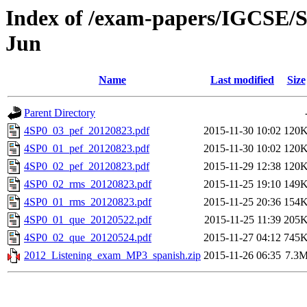
Index of /exam-papers/IGCSE/S
Jun
Name
Last modified
Size
Parent Directory
4SP0_03_pef_20120823.pdf
2015-11-30 10:02
120
4SP0_01_pef_20120823.pdf
2015-11-30 10:02
120
4SP0_02_pef_20120823.pdf
2015-11-29 12:38
120
4SP0_02_rms_20120823.pdf
2015-11-25 19:10
149
4SP0_01_rms_20120823.pdf
2015-11-25 20:36
154
4SP0_01_que_20120522.pdf
2015-11-25 11:39
205
4SP0_02_que_20120524.pdf
2015-11-27 04:12
745
2012_Listening_exam_MP3_spanish.zip
2015-11-26 06:35
7.3