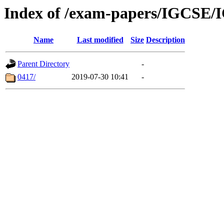
Index of /exam-papers/IGCSE/
Name
Last modified
Size
Description
Parent Directory
-
0417/
2019-07-30 10:41
-