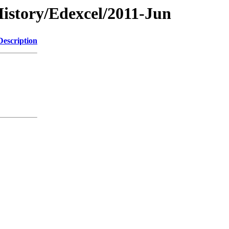
istory/Edexcel/2011-Jun
Description