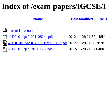
Index of /exam-papers/IGCSE/H
Name
Last modified
Size
Parent Directory
-
4HI0_01_pef_20110824a.pdf
2012-11-28 21:57
148K
4H10_01_MARKSCHEME_1106.pdf
2012-11-28 21:58
287K
4HI0_01_que_20110607.pdf
2012-11-28 21:57
648K