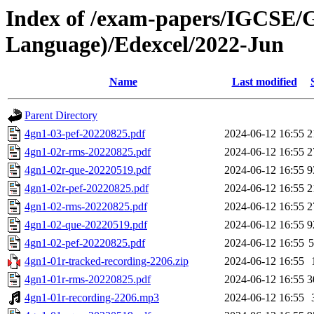
Index of /exam-papers/IGCSE/
Language)/Edexcel/2022-Jun
Name
Last modified
Parent Directory
4gn1-03-pef-20220825.pdf
2024-06-12 16:55
2
4gn1-02r-rms-20220825.pdf
2024-06-12 16:55
2
4gn1-02r-que-20220519.pdf
2024-06-12 16:55
9
4gn1-02r-pef-20220825.pdf
2024-06-12 16:55
2
4gn1-02-rms-20220825.pdf
2024-06-12 16:55
2
4gn1-02-que-20220519.pdf
2024-06-12 16:55
9
4gn1-02-pef-20220825.pdf
2024-06-12 16:55
4gn1-01r-tracked-recording-2206.zip
2024-06-12 16:55
4gn1-01r-rms-20220825.pdf
2024-06-12 16:55
3
4gn1-01r-recording-2206.mp3
2024-06-12 16:55