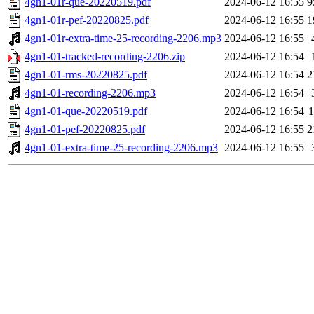
4gn1-01r-que-20220519.pdf
2024-06-12 16:55
9
4gn1-01r-pef-20220825.pdf
2024-06-12 16:55
1
4gn1-01r-extra-time-25-recording-2206.mp3
2024-06-12 16:55
4gn1-01-tracked-recording-2206.zip
2024-06-12 16:54
4gn1-01-rms-20220825.pdf
2024-06-12 16:54
2
4gn1-01-recording-2206.mp3
2024-06-12 16:54
4gn1-01-que-20220519.pdf
2024-06-12 16:54
4gn1-01-pef-20220825.pdf
2024-06-12 16:55
2
4gn1-01-extra-time-25-recording-2206.mp3
2024-06-12 16:55