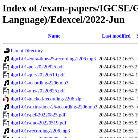
Index of /exam-papers/IGCSE/
Language)/Edexcel/2022-Jun
Name
Last modified
Parent Directory
4gn1-01-extra-time-25-recording-2206.mp3
2024-06-12 16:55
4gn1-01-pef-20220825.pdf
2024-06-12 16:55
2
4gn1-01-que-20220519.pdf
2024-06-12 16:54
4gn1-01-recording-2206.mp3
2024-06-12 16:54
4gn1-01-rms-20220825.pdf
2024-06-12 16:54
2
4gn1-01-tracked-recording-2206.zip
2024-06-12 16:54
4gn1-01r-extra-time-25-recording-2206.mp3
2024-06-12 16:55
4gn1-01r-pef-20220825.pdf
2024-06-12 16:55
1
4gn1-01r-que-20220519.pdf
2024-06-12 16:55
9
4gn1-01r-recording-2206.mp3
2024-06-12 16:55