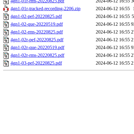
4gn1-01r-rms-20220825.pdf
2024-06-12 16:55
3
4gn1-01r-tracked-recording-2206.zip
2024-06-12 16:55
4gn1-02-pef-20220825.pdf
2024-06-12 16:55
4gn1-02-que-20220519.pdf
2024-06-12 16:55
9
4gn1-02-rms-20220825.pdf
2024-06-12 16:55
2
4gn1-02r-pef-20220825.pdf
2024-06-12 16:55
2
4gn1-02r-que-20220519.pdf
2024-06-12 16:55
9
4gn1-02r-rms-20220825.pdf
2024-06-12 16:55
2
4gn1-03-pef-20220825.pdf
2024-06-12 16:55
2