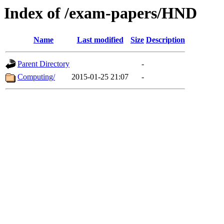
Index of /exam-papers/HND
Name
Last modified
Size
Description
Parent Directory
-
Computing/
2015-01-25 21:07
-