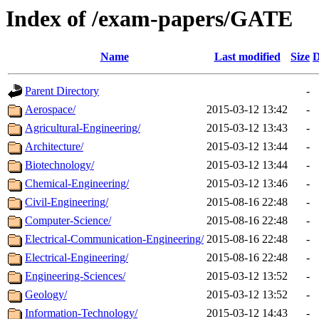
Index of /exam-papers/GATE
Name
Last modified
Size
D
Parent Directory
-
Aerospace/
2015-03-12 13:42
-
Agricultural-Engineering/
2015-03-12 13:43
-
Architecture/
2015-03-12 13:44
-
Biotechnology/
2015-03-12 13:44
-
Chemical-Engineering/
2015-03-12 13:46
-
Civil-Engineering/
2015-08-16 22:48
-
Computer-Science/
2015-08-16 22:48
-
Electrical-Communication-Engineering/
2015-08-16 22:48
-
Electrical-Engineering/
2015-08-16 22:48
-
Engineering-Sciences/
2015-03-12 13:52
-
Geology/
2015-03-12 13:52
-
Information-Technology/
2015-03-12 14:43
-