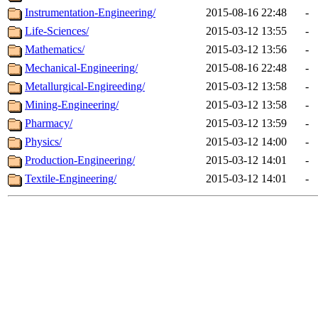
Instrumentation-Engineering/
2015-08-16 22:48
-
Life-Sciences/
2015-03-12 13:55
-
Mathematics/
2015-03-12 13:56
-
Mechanical-Engineering/
2015-08-16 22:48
-
Metallurgical-Engireeding/
2015-03-12 13:58
-
Mining-Engineering/
2015-03-12 13:58
-
Pharmacy/
2015-03-12 13:59
-
Physics/
2015-03-12 14:00
-
Production-Engineering/
2015-03-12 14:01
-
Textile-Engineering/
2015-03-12 14:01
-