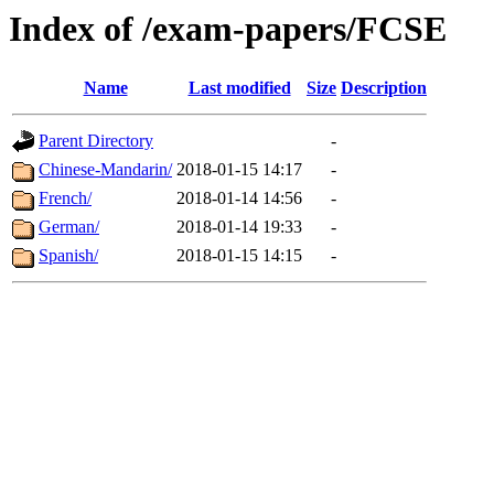
Index of /exam-papers/FCSE
Name
Last modified
Size
Description
Parent Directory
-
Chinese-Mandarin/
2018-01-15 14:17
-
French/
2018-01-14 14:56
-
German/
2018-01-14 19:33
-
Spanish/
2018-01-15 14:15
-