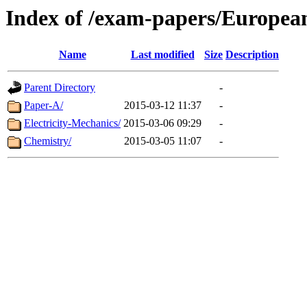
Index of /exam-papers/European
Name
Last modified
Size
Description
Parent Directory
-
Paper-A/
2015-03-12 11:37
-
Electricity-Mechanics/
2015-03-06 09:29
-
Chemistry/
2015-03-05 11:07
-