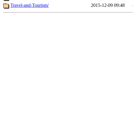
Travel-and-Tourism/
2015-12-09 09:48