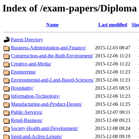
Index of /exam-papers/Diploma
Name
Last modified
Siz
Parent Directory
Business-Administration-and-Finance/
2015-12-03 08:47
Constrruction-and-the-Built-Environment/
2015-12-06 11:23
Creative-and-Media/
2015-12-06 11:22
Engineering/
2015-12-06 11:23
Environmental-and-Land-Based-Sciences/
2015-12-06 11:23
Hospitality/
2015-12-05 08:53
Information-Technology/
2015-12-06 11:23
Manufacturing-and-Product-Design/
2015-12-06 11:25
Public-Services/
2015-12-07 09:11
Retail-Business/
2015-12-08 09:23
Society-Health-and-Development/
2015-12-08 09:24
Sport-and-Active-Leisure/
2015-12-08 09:19